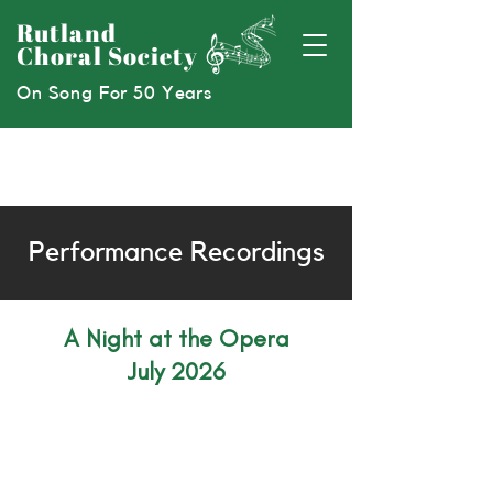
Rutland
Choral Society
On Song For 50 Years
Performance Recordings
A Night at the Opera
July 2026