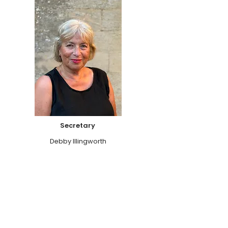
Secretary
Debby Illingworth