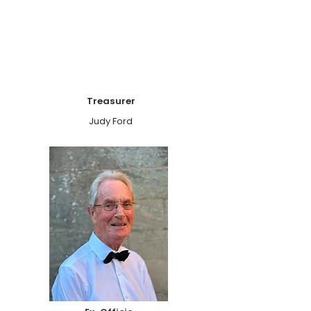
Treasurer
Judy Ford