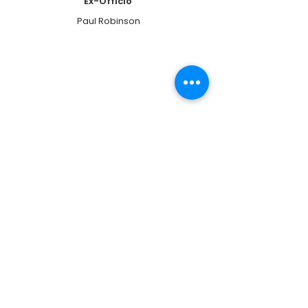
Ex-Officio
Paul Robinson
Librarian
Suzanne Orris