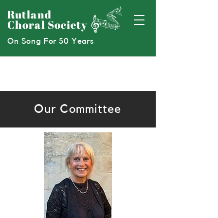
Rutland
Choral Society
On Song For 50 Years
Our Committee