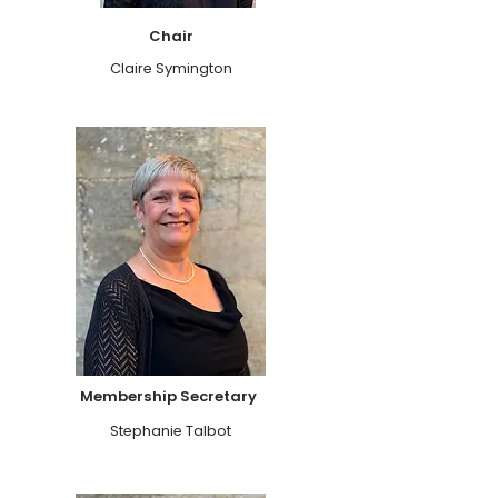
Chair
Claire Symington
Membership Secretary
Stephanie Talbot