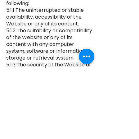
following:
5.1.1 The uninterrupted or stable
availability, accessibility of the
Website or any of its content.
5.1.2 The suitability or compatibility
of the Website or any of its
content with any computer
system, software or information
storage or retrieval system.
5.1.3 The security of the Website or
its content, or of any information
which you submit to the website.
5.1.4 The absence of virus or
malicious software or machine
readable code anywhere on the
Website or in its content.
5.2. The owners of the Website
disclaim absolutely and to the
fullest extent permitted by law any
and all liability for all loss or