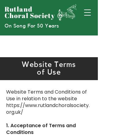
Rutland
Choral Society
On Song For 50 Years
Website Terms
of Use
Website Terms and Conditions of
Use in relation to the website
https://www.rutlandchoralsociety.
org.uk/
1. Acceptance of Terms and
Conditions