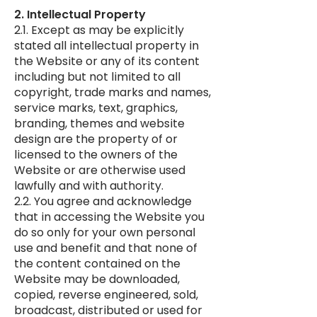
2. Intellectual Property
2.1. Except as may be explicitly
stated all intellectual property in
the Website or any of its content
including but not limited to all
copyright, trade marks and names,
service marks, text, graphics,
branding, themes and website
design are the property of or
licensed to the owners of the
Website or are otherwise used
lawfully and with authority.
2.2. You agree and acknowledge
that in accessing the Website you
do so only for your own personal
use and benefit and that none of
the content contained on the
Website may be downloaded,
copied, reverse engineered, sold,
broadcast, distributed or used for