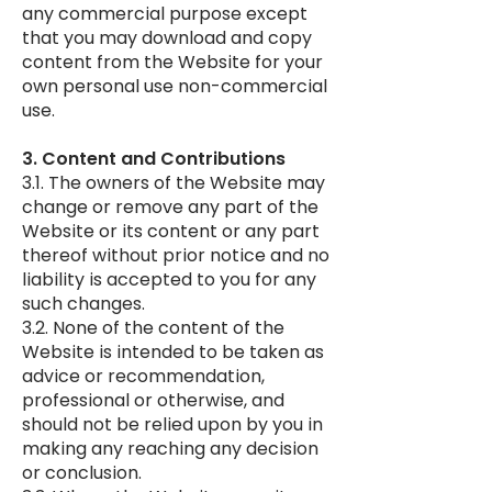
any commercial purpose except
that you may download and copy
content from the Website for your
own personal use non-commercial
use.
3. Content and Contributions
3.1. The owners of the Website may
change or remove any part of the
Website or its content or any part
thereof without prior notice and no
liability is accepted to you for any
such changes.
3.2. None of the content of the
Website is intended to be taken as
advice or recommendation,
professional or otherwise, and
should not be relied upon by you in
making any reaching any decision
or conclusion.