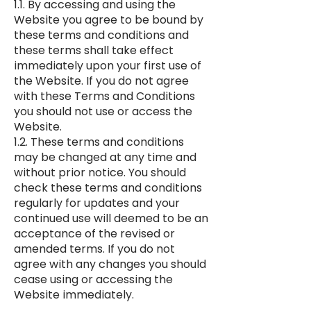
1.1. By accessing and using the
Website you agree to be bound by
these terms and conditions and
these terms shall take effect
immediately upon your first use of
the Website. If you do not agree
with these Terms and Conditions
you should not use or access the
Website.
1.2. These terms and conditions
may be changed at any time and
without prior notice. You should
check these terms and conditions
regularly for updates and your
continued use will deemed to be an
acceptance of the revised or
amended terms. If you do not
agree with any changes you should
cease using or accessing the
Website immediately.