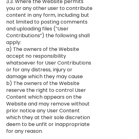
3.3. Where the Website permits
you or any other user to contribute
content in any form, including but
not limited to posting comments
and uploading files (“User
Contributions”) the following shall
apply:
a) The owners of the Website
accept no responsibility
whatsoever for User Contributions
or for any distress, injury or
damage which they may cause
b) The owners of the Website
reserve the right to control User
Content which appears on the
Website and may remove without
prior notice any User Content
which they at their sole discretion
deem to be unfit or inappropriate
for any reason.