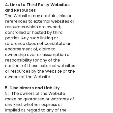
4. Links to Third Party Websites
and Resources
The Website may contain links or
references to external websites or
resources which are owned,
controlled or hosted by third
parties. Any such linking or
reference does not constitute an
endorsement of, claim to
ownership over or assumption of
responsibility for any of the
content of these external websites
or resources by the Website or the
owners of the Website.
5. Disclaimers and Liability
5.1. The owners of the Website
make no guarantee or warranty of
any kind, whether express or
implied as regard to any of the