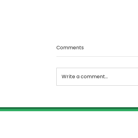
Comments
Write a comment...
Rutland Choral Society
workshops