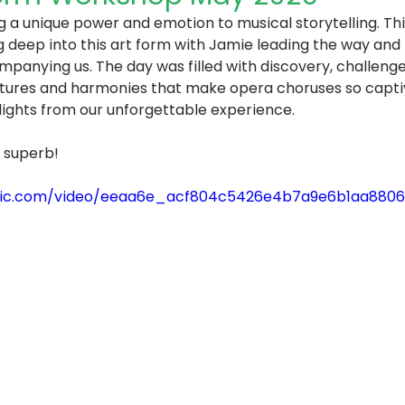
 a unique power and emotion to musical storytelling. Thi
ng deep into this art form with Jamie leading the way and
anying us. The day was filled with discovery, challenge,
xtures and harmonies that make opera choruses so captiv
lights from our unforgettable experience.
 superb! 
static.com/video/eeaa6e_acf804c5426e4b7a9e6b1aa88