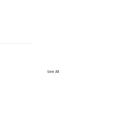
See All