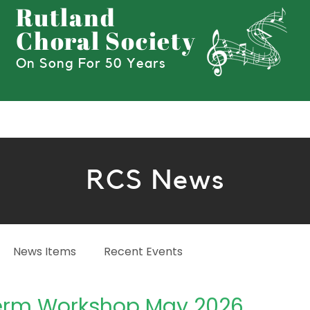
Rutland
Choral Society
On Song For 50 Years
Hire Our Choir!
News
Join
Boo
RCS News
News Items
Recent Events
rm Workshop May 2026