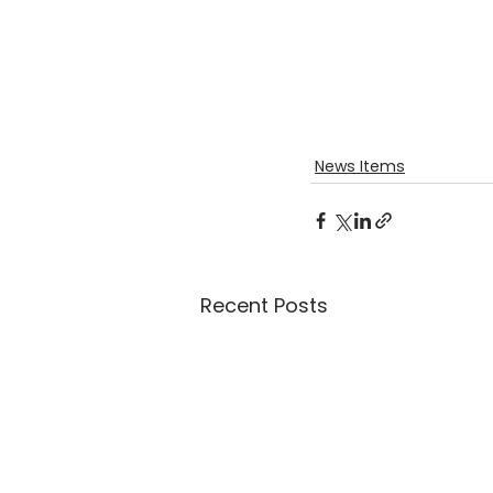
News Items
Recent Posts