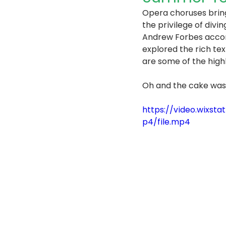
Opera choruses bring
the privilege of divi
Andrew Forbes accomp
explored the rich te
are some of the high
Oh and the cake was
https://video.wix
p4/file.mp4