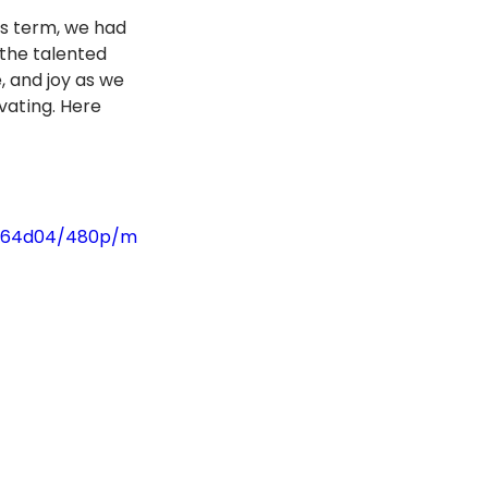
s term, we had 
 the talented 
 and joy as we 
ating. Here 
0664d04/480p/m