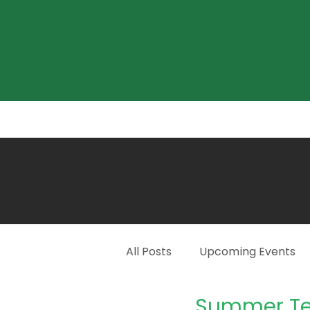
Home
About
What's On?
All Posts
Upcoming Events
Summer Te