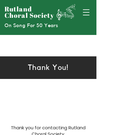
Rutland
Choral Society
On Song For 50 Years
Thank You!
Thank you for contacting Rutland
Choral Society.